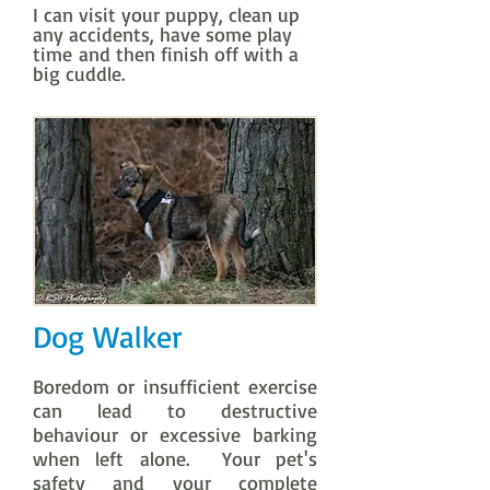
I can visit your puppy, clean up
any accidents, have some play
time and then finish off with a
big cuddle.
Dog Walker
Boredom or insufficient exercise
can lead to destructive
behaviour or excessive barking
when left alone. Your pet's
safety and your complete