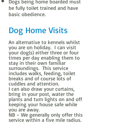
Dogs being home boarded must
be fully toilet trained and have
basic obedience.
Dog Home Visits
An alternative to kennels whilst
you are on holiday. I can visit
your dog(s) either three or four
times per day enabling them to
stay in their own familiar
surroundings. This service
includes walks, feeding, toilet
breaks and of course lots of
cuddles and attention.
I can also draw your curtains,
bring in your post, water the
plants and turn lights on and off
keeping your house safe while
you are away.
NB – We generally only offer this
service within a five mile radius.