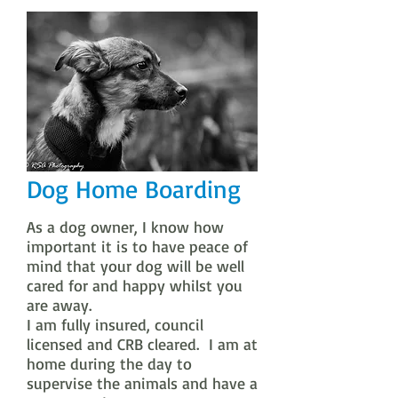
Dog Home Boarding
As a dog owner, I know how
important it is to have peace of
mind that your dog will be well
cared for and happy whilst you
are away.
I am fully insured, council
licensed and CRB cleared. I am at
home during the day to
supervise the animals and have a