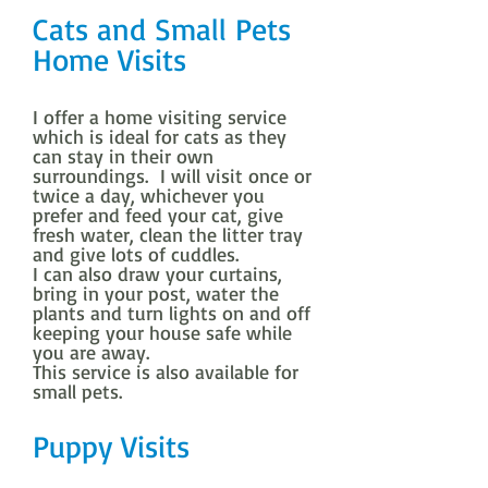
Cats and Small Pets
Home Visits
I offer a home visiting service
which is ideal for cats as they
can stay in their own
surroundings. I will visit once or
twice a day, whichever you
prefer and feed your cat, give
fresh water, clean the litter tray
and give lots of cuddles.
I can also draw your curtains,
bring in your post, water the
plants and turn lights on and off
keeping your house safe while
you are away.
This service is also available for
small pets.
Puppy Visits