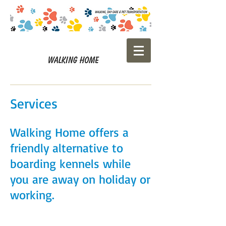
Services
Walking Home offers a
friendly alternative to
boarding kennels while
you are away on holiday or
working.