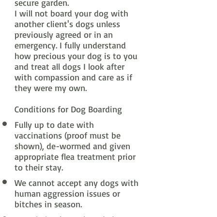
secure garden.
I will not board your dog with
another client's dogs unless
previously agreed or in an
emergency. I fully understand
how precious your dog is to you
and treat all dogs I look after
with compassion and care as if
they were my own.
Conditions for Dog Boarding
Fully up to date with
vaccinations (proof must be
shown), de-wormed and given
appropriate flea treatment prior
to their stay.
We cannot accept any dogs with
human aggression issues or
bitches in season.