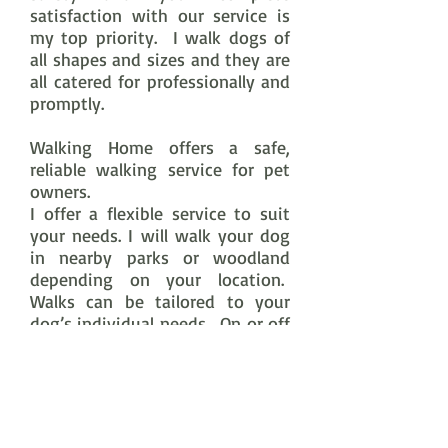
satisfaction with our service
is
my top priority. I walk dogs of
all shapes and sizes and they are
all catered for professionally and
promptly.
Walking Home offers a safe,
reliable walking service for pet
owners.
I offer a flexible service to suit
your needs. I will walk your dog
in nearby parks or woodland
depending on your location.
Walks can be tailored to your
dog’s individual needs. On or off
lead depending on your
preference and the dog’s ability
to demonstrate a good recall.
Dogs are walked in groups of up